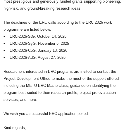
most prestigious and generously funded grants supporting pioneering,
high-risk, and ground-breaking research ideas.
The deadlines of the ERC calls according to the ERC 2026 work
programme are listed below:
• ERC-2026-StG: October 14, 2025
• ERC-2026-SyG: November 5, 2025
• ERC-2026-CoG: January 13, 2026
• ERC-2026-AdG: August 27, 2026
Researchers interested in ERC programs are invited to contact the
Project Development Office to make the most of the support offered —
including the METU ERC Masterclass, guidance on identifying the
program best suited to their research profile, project pre-evaluation
services, and more.
We wish you a successful ERC application period.
Kind regards,