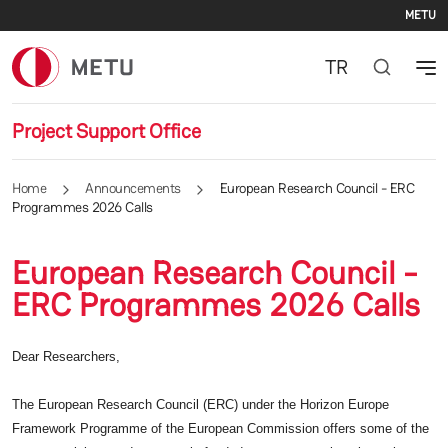
Se
Skip to main content
METU
TR
Project Support Office
Home
Announcements
European Research Council - ERC
Programmes 2026 Calls
European Research Council -
ERC Programmes 2026 Calls
Dear Researchers,
The European Research Council (ERC) under the Horizon Europe
Framework Programme of the European Commission offers some of the